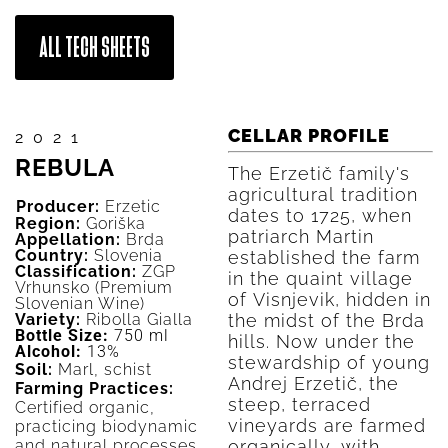
ALL TECH SHEETS
CELLAR PROFILE
2021
REBULA
The Erzetič family's
agricultural tradition
Producer:
Erzetic
dates to 1725, when
Region:
Goriška
patriarch Martin
Appellation:
Brda
Country:
Slovenia
established the farm
Classification:
ZGP
in the quaint village
Vrhunsko (Premium
of Visnjevik, hidden in
Slovenian Wine)
Variety:
Ribolla Gialla
the midst of the Brda
Bottle Size:
750 ml
hills. Now under the
Alcohol:
13%
stewardship of young
Soil:
Marl, schist
Andrej Erzetič, the
Farming Practices:
steep, terraced
Certified organic,
vineyards are farmed
practicing biodynamic
and natural processes.
organically, with