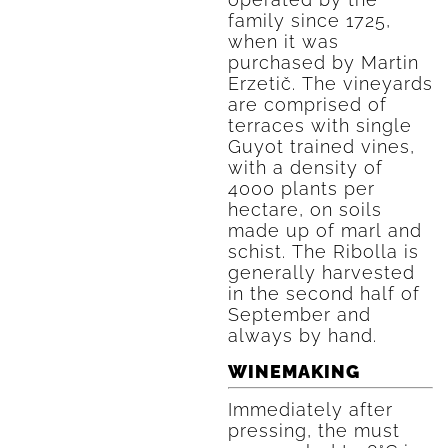
family since 1725,
when it was
purchased by Martin
Erzetič. The vineyards
are comprised of
terraces with single
Guyot trained vines,
with a density of
4000 plants per
hectare, on soils
made up of marl and
schist. The Ribolla is
generally harvested
in the second half of
September and
always by hand.
WINEMAKING
Immediately after
pressing, the must