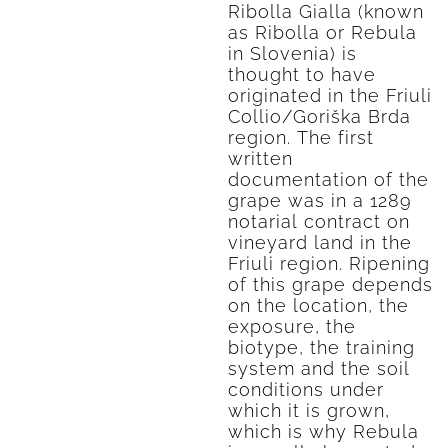
Ribolla Gialla (known
as Ribolla or Rebula
in Slovenia) is
thought to have
originated in the Friuli
Collio/Goriška Brda
region. The first
written
documentation of the
grape was in a 1289
notarial contract on
vineyard land in the
Friuli region. Ripening
of this grape depends
on the location, the
exposure, the
biotype, the training
system and the soil
conditions under
which it is grown,
which is why Rebula