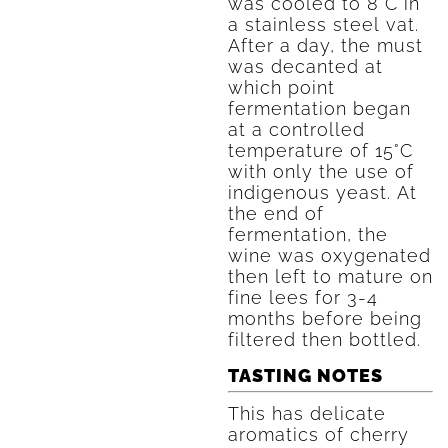
was cooled to 8°C in
a stainless steel vat.
After a day, the must
was decanted at
which point
fermentation began
at a controlled
temperature of 15°C
with only the use of
indigenous yeast. At
the end of
fermentation, the
wine was oxygenated
then left to mature on
fine lees for 3-4
months before being
filtered then bottled.
TASTING NOTES
This has delicate
aromatics of cherry