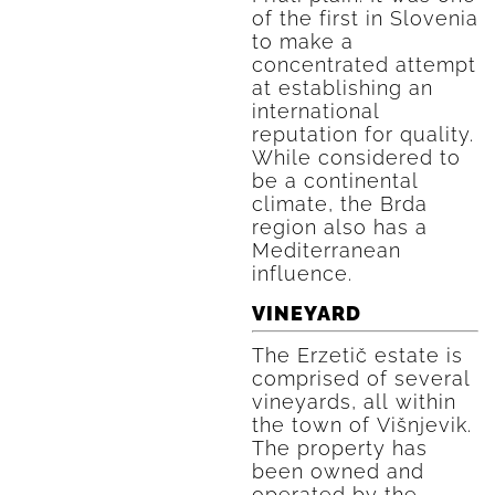
of the first in Slovenia
to make a
concentrated attempt
at establishing an
international
reputation for quality.
While considered to
be a continental
climate, the Brda
region also has a
Mediterranean
influence.
VINEYARD
The Erzetič estate is
comprised of several
vineyards, all within
the town of Višnjevik.
The property has
been owned and
operated by the