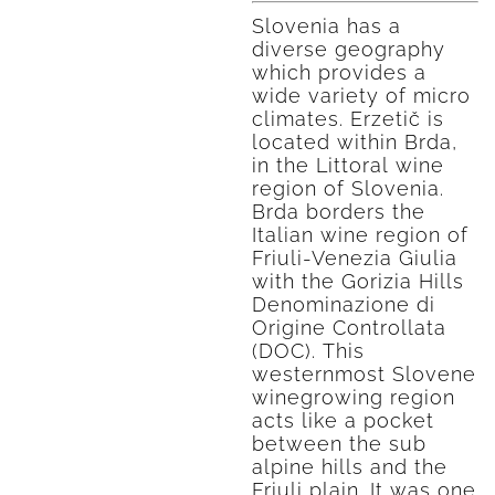
Slovenia has a
diverse geography
which provides a
wide variety of micro
climates. Erzetič is
located within Brda,
in the Littoral wine
region of Slovenia.
Brda borders the
Italian wine region of
Friuli-Venezia Giulia
with the Gorizia Hills
Denominazione di
Origine Controllata
(DOC). This
westernmost Slovene
winegrowing region
acts like a pocket
between the sub
alpine hills and the
Friuli plain. It was one