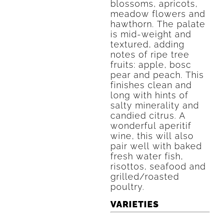
blossoms, apricots,
meadow flowers and
hawthorn. The palate
is mid-weight and
textured, adding
notes of ripe tree
fruits: apple, bosc
pear and peach. This
finishes clean and
long with hints of
salty minerality and
candied citrus. A
wonderful aperitif
wine, this will also
pair well with baked
fresh water fish,
risottos, seafood and
grilled/roasted
poultry.
VARIETIES