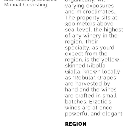
Manual harvesting.
varying exposures
and microclimates.
The property sits at
300 meters above
sea-level, the highest
of any winery in the
region. Their
specialty, as you'd
expect from the
region, is the yellow-
skinned Ribolla
Gialla, known locally
as “Rebula”. Grapes
are harvested by
hand and the wines
are crafted in small
batches. Erzetič's
wines are at once
powerful and elegant.
REGION