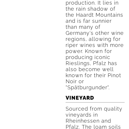
production. It lies in
the rain shadow of
the Haardt Mountains
and is far sunnier
than many of
Germany's other wine
regions, allowing for
riper wines with more
power. Known for
producing iconic
Rieslings, Pfalz has
also become well
known for their Pinot
Noir or
"Spätburgunder".
VINEYARD
Sourced from quality
vineyards in
Rheinhessen and
Pfalz. The loam soils