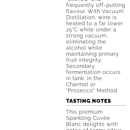
frequently off-putting
flavour. With Vacuum
Distillation, wine is
heated to a far lower
25°C while under a
strong vacuum,
eliminating the
alcohol while
maintaining primary
fruit integrity.
Secondary
fermentation occurs
in tank, in the
Charmat or
"Prosecco" Method.
TASTING NOTES
This premium
Sparkling Cuvée
Blanc delights with