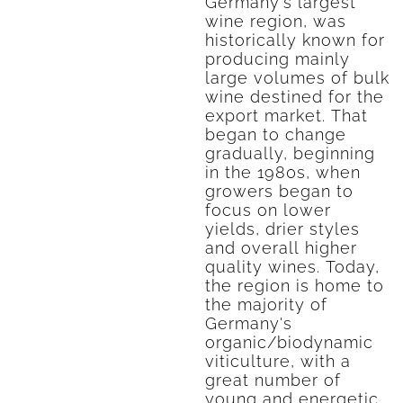
Germany's largest
wine region, was
historically known for
producing mainly
large volumes of bulk
wine destined for the
export market. That
began to change
gradually, beginning
in the 1980s, when
growers began to
focus on lower
yields, drier styles
and overall higher
quality wines. Today,
the region is home to
the majority of
Germany's
organic/biodynamic
viticulture, with a
great number of
young and energetic