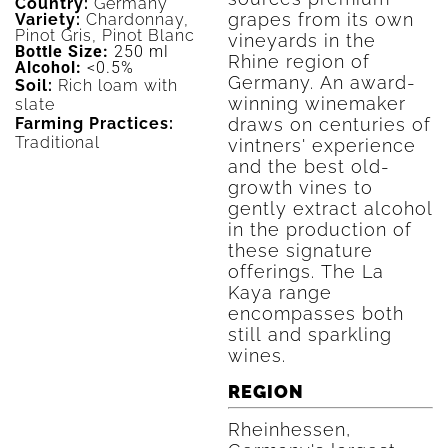
Country:
Germany
grapes from its own
Variety:
Chardonnay,
Pinot Gris, Pinot Blanc
vineyards in the
Bottle Size:
250 ml
Rhine region of
Alcohol:
<0.5%
Germany. An award-
Soil:
Rich loam with
winning winemaker
slate
draws on centuries of
Farming Practices:
Traditional
vintners' experience
and the best old-
growth vines to
gently extract alcohol
in the production of
these signature
offerings. The La
Kaya range
encompasses both
still and sparkling
wines.
REGION
Rheinhessen,