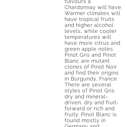
flavours a
Chardonnay will have.
Warmer climates will
have tropical fruits
and higher alcohol
levels, while cooler
temperatures will
have more citrus and
green apple notes.
Pinot Gris and Pinot
Blanc are mutant
clones of Pinot Noir
and find their origins
in Burgundy, France.
There are several
styles of Pinot Gris:
dry and mineral-
driven, dry and fruit-
forward or rich and
fruity. Pinot Blanc is
found mostly in
Germany and