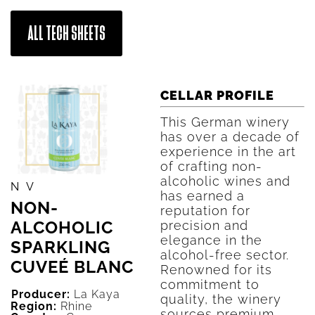
ALL TECH SHEETS
CELLAR PROFILE
This German winery
has over a decade of
experience in the art
of crafting non-
alcoholic wines and
NV
has earned a
NON-
reputation for
ALCOHOLIC
precision and
elegance in the
SPARKLING
alcohol-free sector.
CUVEÉ BLANC
Renowned for its
commitment to
Producer:
La Kaya
quality, the winery
Region:
Rhine
sources premium