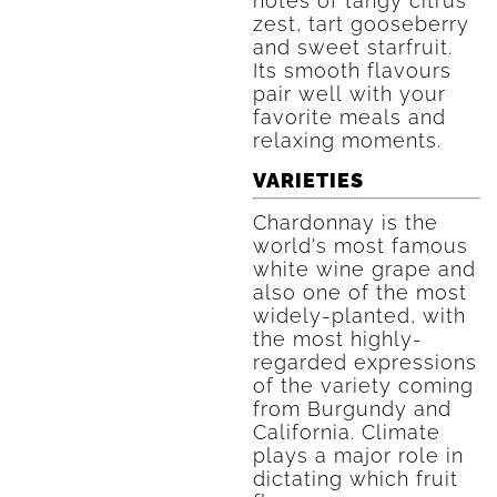
notes of tangy citrus
zest, tart gooseberry
and sweet starfruit.
Its smooth flavours
pair well with your
favorite meals and
relaxing moments.
VARIETIES
Chardonnay is the
world's most famous
white wine grape and
also one of the most
widely-planted, with
the most highly-
regarded expressions
of the variety coming
from Burgundy and
California. Climate
plays a major role in
dictating which fruit