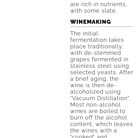
are rich in nutrients,
with some slate.
WINEMAKING
The initial
fermentation takes
place traditionally,
with de-stemmed
grapes fermented in
stainless steel using
selected yeasts. After
a brief aging, the
wine is then de-
alcoholized using
"Vacuum Distillation".
Most non-alcohol
wines are boiled to
burn off the alcohol
content, which leaves
the wines with a
"cooked" and