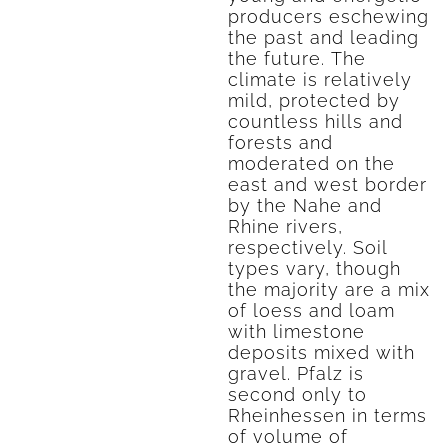
producers eschewing
the past and leading
the future. The
climate is relatively
mild, protected by
countless hills and
forests and
moderated on the
east and west border
by the Nahe and
Rhine rivers,
respectively. Soil
types vary, though
the majority are a mix
of loess and loam
with limestone
deposits mixed with
gravel. Pfalz is
second only to
Rheinhessen in terms
of volume of