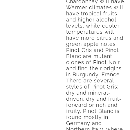
Chardonnay will have.
Warmer climates will
have tropical fruits
and higher alcohol
levels, while cooler
temperatures will
have more citrus and
green apple notes.
Pinot Gris and Pinot
Blanc are mutant
clones of Pinot Noir
and find their origins
in Burgundy, France.
There are several
styles of Pinot Gris:
dry and mineral-
driven, dry and fruit-
forward or rich and
fruity. Pinot Blanc is
found mostly in
Germany and
Northern Italy, where