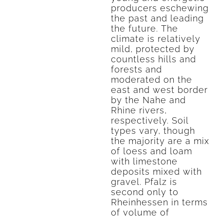
producers eschewing
the past and leading
the future. The
climate is relatively
mild, protected by
countless hills and
forests and
moderated on the
east and west border
by the Nahe and
Rhine rivers,
respectively. Soil
types vary, though
the majority are a mix
of loess and loam
with limestone
deposits mixed with
gravel. Pfalz is
second only to
Rheinhessen in terms
of volume of