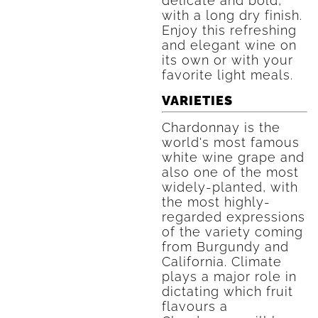
delicate and bold,
with a long dry finish.
Enjoy this refreshing
and elegant wine on
its own or with your
favorite light meals.
VARIETIES
Chardonnay is the
world's most famous
white wine grape and
also one of the most
widely-planted, with
the most highly-
regarded expressions
of the variety coming
from Burgundy and
California. Climate
plays a major role in
dictating which fruit
flavours a