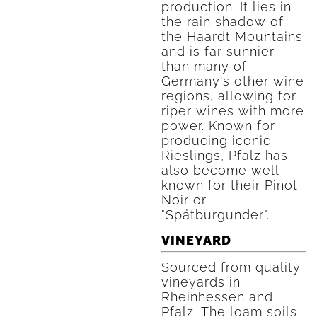
production. It lies in
the rain shadow of
the Haardt Mountains
and is far sunnier
than many of
Germany's other wine
regions, allowing for
riper wines with more
power. Known for
producing iconic
Rieslings, Pfalz has
also become well
known for their Pinot
Noir or
"Spätburgunder".
VINEYARD
Sourced from quality
vineyards in
Rheinhessen and
Pfalz. The loam soils