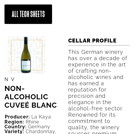
ALL TECH SHEETS
CELLAR PROFILE
This German winery
has over a decade of
experience in the art
of crafting non-
alcoholic wines and
NV
has earned a
NON-
reputation for
ALCOHOLIC
precision and
elegance in the
CUVEÉ BLANC
alcohol-free sector.
Renowned for its
Producer:
La Kaya
commitment to
Region:
Rhine
Country:
Germany
quality, the winery
Variety:
Chardonnay,
sources premium