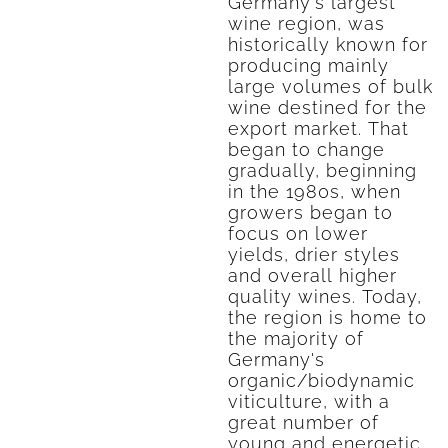
Germany's largest
wine region, was
historically known for
producing mainly
large volumes of bulk
wine destined for the
export market. That
began to change
gradually, beginning
in the 1980s, when
growers began to
focus on lower
yields, drier styles
and overall higher
quality wines. Today,
the region is home to
the majority of
Germany's
organic/biodynamic
viticulture, with a
great number of
young and energetic