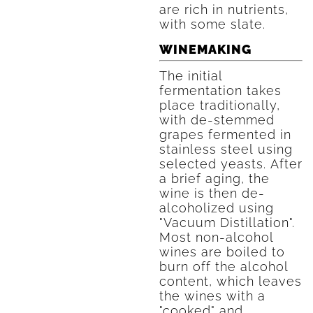
are rich in nutrients,
with some slate.
WINEMAKING
The initial
fermentation takes
place traditionally,
with de-stemmed
grapes fermented in
stainless steel using
selected yeasts. After
a brief aging, the
wine is then de-
alcoholized using
"Vacuum Distillation".
Most non-alcohol
wines are boiled to
burn off the alcohol
content, which leaves
the wines with a
"cooked" and