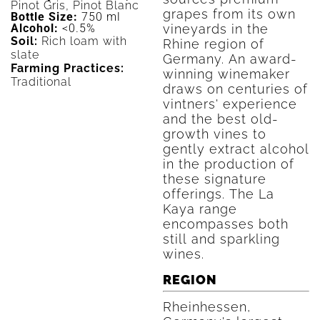
Pinot Gris, Pinot Blanc
grapes from its own
Bottle Size:
750 ml
vineyards in the
Alcohol:
<0.5%
Soil:
Rich loam with
Rhine region of
slate
Germany. An award-
Farming Practices:
winning winemaker
Traditional
draws on centuries of
vintners' experience
and the best old-
growth vines to
gently extract alcohol
in the production of
these signature
offerings. The La
Kaya range
encompasses both
still and sparkling
wines.
REGION
Rheinhessen,