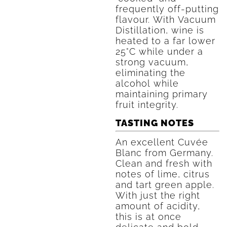
frequently off-putting
flavour. With Vacuum
Distillation, wine is
heated to a far lower
25°C while under a
strong vacuum,
eliminating the
alcohol while
maintaining primary
fruit integrity.
TASTING NOTES
An excellent Cuvée
Blanc from Germany.
Clean and fresh with
notes of lime, citrus
and tart green apple.
With just the right
amount of acidity,
this is at once