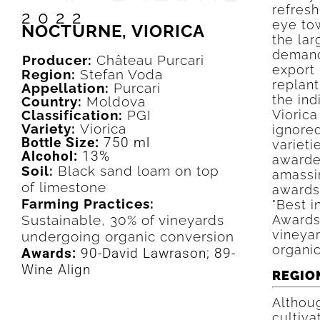
refresh
2022
eye tow
NOCTURNE, VIORICA
the la
demand
Producer:
Château Purcari
export 
Region:
Stefan Voda
replant
Appellation:
Purcari
the in
Country:
Moldova
Classification:
PGI
Viorica
Variety:
Viorica
ignored
Bottle Size:
750 ml
varieti
Alcohol:
13%
awarded
Soil:
Black sand loam on top
amassin
of limestone
awards
Farming Practices:
"Best 
Sustainable, 30% of vineyards
Awards
vineya
undergoing organic conversion
organic
Awards:
90-David Lawrason; 89-
Wine Align
REGIO
Althou
cultiva