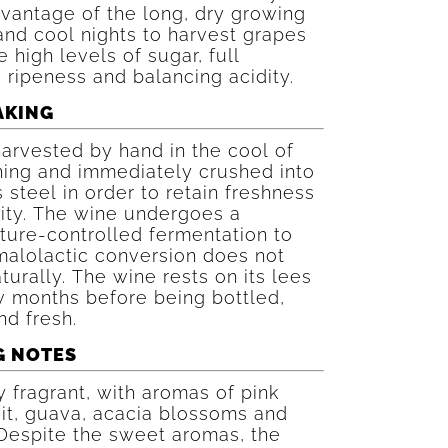
vantage of the long, dry growing
nd cool nights to harvest grapes
e high levels of sugar, full
 ripeness and balancing acidity.
AKING
 harvested by hand in the cool of
ning and immediately crushed into
s steel in order to retain freshness
ity. The wine undergoes a
ture-controlled fermentation to
malolactic conversion does not
turally. The wine rests on its lees
w months before being bottled,
d fresh.
G NOTES
y fragrant, with aromas of pink
it, guava, acacia blossoms and
Despite the sweet aromas, the