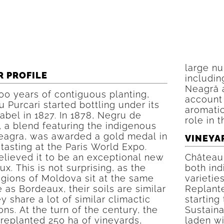
large nu
R PROFILE
includin
Neagră 
00 years of contiguous planting,
account 
 Purcari started bottling under its
aromatic
label in 1827. In 1878, Negru de
role in 
, a blend featuring the indigenous
eagra, was awarded a gold medal in
VINEYA
 tasting at the Paris World Expo.
elieved it to be an exceptional new
Château 
x. This is not surprising, as the
both ind
egions of Moldova sit at the same
varietie
e as Bordeaux, their soils are similar
Replante
y share a lot of similar climactic
starting
ons. At the turn of the century, the
Sustaina
replanted 250 ha of vineyards,
laden wi