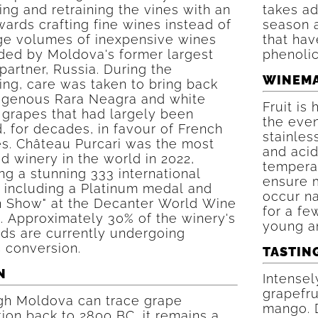
ing and retraining the vines with an
takes ad
ards crafting fine wines instead of
season a
rge volumes of inexpensive wines
that hav
ed by Moldova's former largest
phenolic
partner, Russia. During the
WINEM
ing, care was taken to bring back
digenous Rara Neagra and white
Fruit is
 grapes that had largely been
the eve
, for decades, in favour of French
stainles
es. Château Purcari was the most
and acid
 winery in the world in 2022,
tempera
g a stunning 333 international
ensure 
 including a Platinum medal and
occur na
in Show" at the Decanter World Wine
for a fe
. Approximately 30% of the winery's
young an
rds are currently undergoing
 conversion.
TASTIN
N
Intensel
grapefru
gh Moldova can trace grape
mango. 
tion back to 2800 BC, it remains a