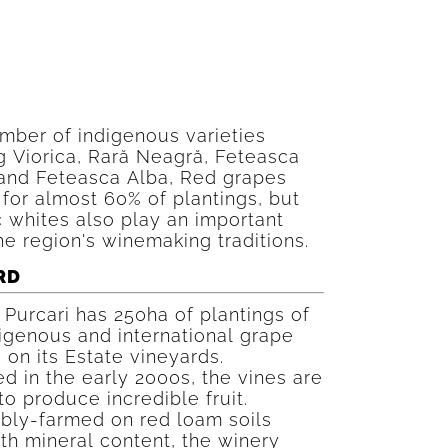
mber of indigenous varieties
g Viorica, Rară Neagră, Feteasca
and Feteasca Alba, Red grapes
for almost 60% of plantings, but
 whites also play an important
the region's winemaking traditions.
RD
Purcari has 250ha of plantings of
igenous and international grape
s on its Estate vineyards.
d in the early 2000s, the vines are
 to produce incredible fruit.
bly-farmed on red loam soils
th mineral content, the winery