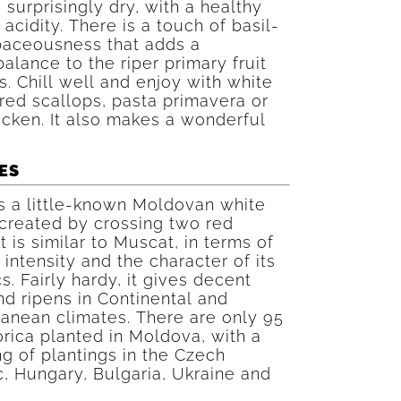
s surprisingly dry, with a healthy
 acidity. There is a touch of basil-
baceousness that adds a
alance to the riper primary fruit
. Chill well and enjoy with white
ared scallops, pasta primavera or
icken. It also makes a wonderful
ES
is a little-known Moldovan white
 created by crossing two red
It is similar to Muscat, in terms of
 intensity and the character of its
s. Fairly hardy, it gives decent
nd ripens in Continental and
anean climates. There are only 95
orica planted in Moldova, with a
ng of plantings in the Czech
, Hungary, Bulgaria, Ukraine and