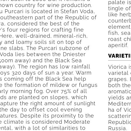
palate i
known country for wine production.
tingle of
 Purcari is located in Stefan Voda,
like her
southeastern part of the Republic of
counterb
a, considered the best of the
elements
's four regions for crafting fine
fish, se
Here, well-drained, mineral-rich,
roast ch
y and loamy soils sit on top of
aperitif.
ne slabs. The Purcari subzone of
 Voda lies between the Dniester
VARIETI
(500m away) and the Black Sea
way). The region has low rainfall
Viorica 
joys 320 days of sun a year. Warm
varietal
s coming off the Black Sea help
grapes. 
e the formation of mildew or fungus
both the
rly morning fog. Over 75% of all
aromatic
rds are planted on slopes, which
yields a
apture the right amount of sunlight
Mediterr
the day to offset cool evening
ha of Vi
tures. Despite its proximity to the
scatteri
he climate is considered Moderate
Republic
ntal, with a lot of similarities to
Russia.