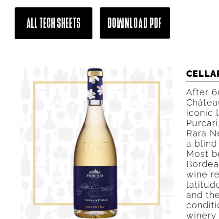
ALL TECH SHEETS
DOWNLOAD PDF
CELLA
After 6
Château
iconic 
Purcari
Rara N
a blind
Most b
Bordeau
wine r
latitud
and the
conditi
winery 