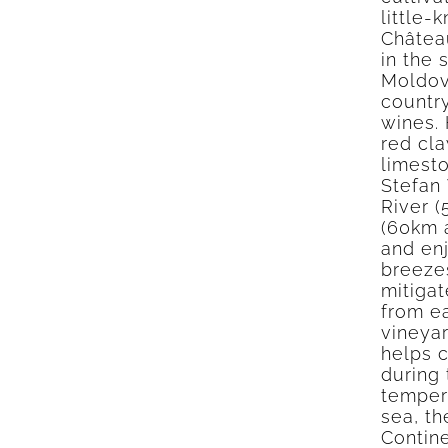
little-
Château
in the 
Moldov
country
wines. 
red cla
limesto
Stefan
River 
(60km a
and en
breeze
mitigat
from ea
vineya
helps c
during 
tempera
sea, t
Contine