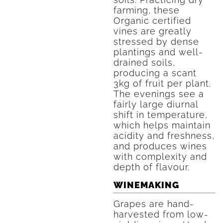
farming, these
Organic certified
vines are greatly
stressed by dense
plantings and well-
drained soils,
producing a scant
3kg of fruit per plant.
The evenings see a
fairly large diurnal
shift in temperature,
which helps maintain
acidity and freshness,
and produces wines
with complexity and
depth of flavour.
WINEMAKING
Grapes are hand-
harvested from low-