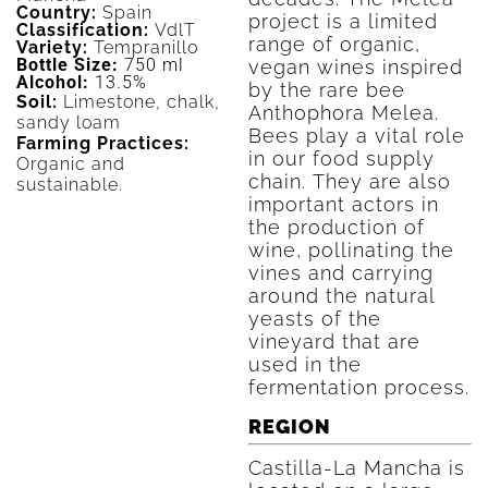
Country:
Spain
project is a limited
Classification:
VdlT
range of organic,
Variety:
Tempranillo
Bottle Size:
750 ml
vegan wines inspired
Alcohol:
13.5%
by the rare bee
Soil:
Limestone, chalk,
Anthophora Melea.
sandy loam
Bees play a vital role
Farming Practices:
in our food supply
Organic and
chain. They are also
sustainable.
important actors in
the production of
wine, pollinating the
vines and carrying
around the natural
yeasts of the
vineyard that are
used in the
fermentation process.
REGION
Castilla-La Mancha is