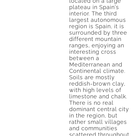
located on a large
plateau in Spain's
interior. The third
largest autonomous
region is Spain, it is
surrounded by three
different mountain
ranges, enjoying an
interesting cross
between a
Mediterranean and
Continental climate.
Soils are mostly
reddish-brown clay,
with high levels of
limestone and chalk.
There is no real
dominant central city
in the region, but
rather small villages
and communities
scattered throughout,