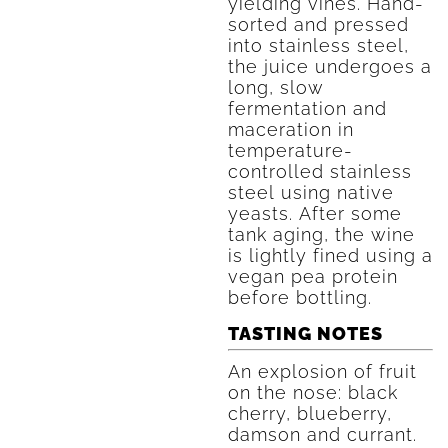
yielding vines. Hand-
sorted and pressed
into stainless steel,
the juice undergoes a
long, slow
fermentation and
maceration in
temperature-
controlled stainless
steel using native
yeasts. After some
tank aging, the wine
is lightly fined using a
vegan pea protein
before bottling.
TASTING NOTES
An explosion of fruit
on the nose: black
cherry, blueberry,
damson and currant.