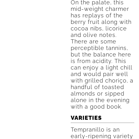
On the palate, this
mid-weight charmer
has replays of the
berry fruit along with
cocoa nibs, licorice
and olive notes.
There are some
perceptible tannins,
but the balance here
is from acidity. This
can enjoy a light chill
and would pair well
with grilled choriço, a
handful of toasted
almonds or sipped
alone in the evening
with a good book.
VARIETIES
Tempranillo is an
early-ripening variety