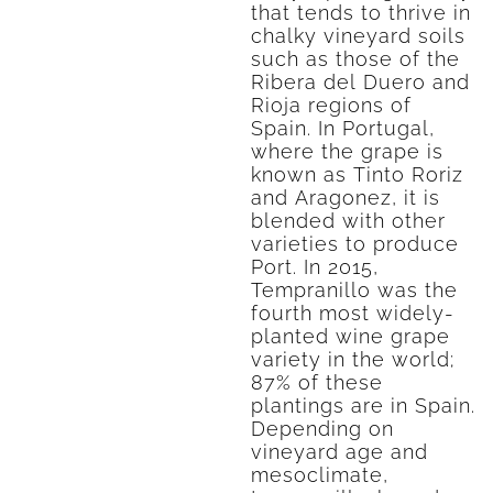
that tends to thrive in
chalky vineyard soils
such as those of the
Ribera del Duero and
Rioja regions of
Spain. In Portugal,
where the grape is
known as Tinto Roriz
and Aragonez, it is
blended with other
varieties to produce
Port. In 2015,
Tempranillo was the
fourth most widely-
planted wine grape
variety in the world;
87% of these
plantings are in Spain.
Depending on
vineyard age and
mesoclimate,