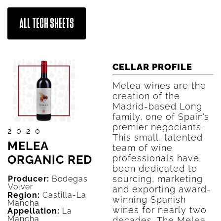
ALL TECH SHEETS
CELLAR PROFILE
Melea wines are the
creation of the
Madrid-based Long
family, one of Spain’s
premier negociants.
2020
This small, talented
MELEA
team of wine
ORGANIC RED
professionals have
been dedicated to
sourcing, marketing
Producer:
Bodegas
Volver
and exporting award-
Region:
Castilla-La
winning Spanish
Mancha
wines for nearly two
Appellation:
La
Mancha
decades. The Melea