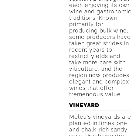
each enjoying its own
wine and gastronomic
traditions. Known
primarily for
producing bulk wine,
some producers have
taken great strides in
recent years to
restrict yields and
take more care with
viticulture, and the
region now produces
elegant and complex
wines that offer
tremendous value.
VINEYARD
Melea's vineyards are
planted in limestone
and chalk-rich sandy
soils. Practicing dry