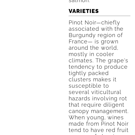
salmon.
VARIETIES
Pinot Noir—chiefly
associated with the
Burgundy region of
France— is grown
around the world,
mostly in cooler
climates. The grape's
tendency to produce
tightly packed
clusters makes it
susceptible to
several viticultural
hazards involving rot
that require diligent
canopy management.
When young, wines
made from Pinot Noir
tend to have red fruit