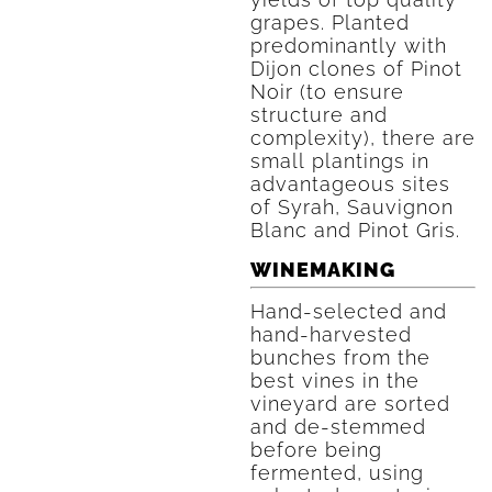
grapes. Planted
predominantly with
Dijon clones of Pinot
Noir (to ensure
structure and
complexity), there are
small plantings in
advantageous sites
of Syrah, Sauvignon
Blanc and Pinot Gris.
WINEMAKING
Hand-selected and
hand-harvested
bunches from the
best vines in the
vineyard are sorted
and de-stemmed
before being
fermented, using