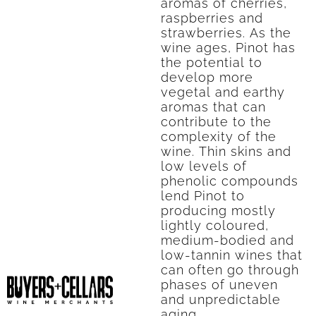
aromas of cherries,
raspberries and
strawberries. As the
wine ages, Pinot has
the potential to
develop more
vegetal and earthy
aromas that can
contribute to the
complexity of the
wine. Thin skins and
low levels of
phenolic compounds
lend Pinot to
producing mostly
lightly coloured,
medium-bodied and
low-tannin wines that
can often go through
phases of uneven
and unpredictable
aging.