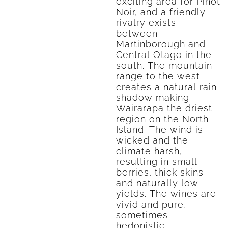
exciting area for Pinot
Noir, and a friendly
rivalry exists
between
Martinborough and
Central Otago in the
south. The mountain
range to the west
creates a natural rain
shadow making
Wairarapa the driest
region on the North
Island. The wind is
wicked and the
climate harsh,
resulting in small
berries, thick skins
and naturally low
yields. The wines are
vivid and pure,
sometimes
hedonistic.