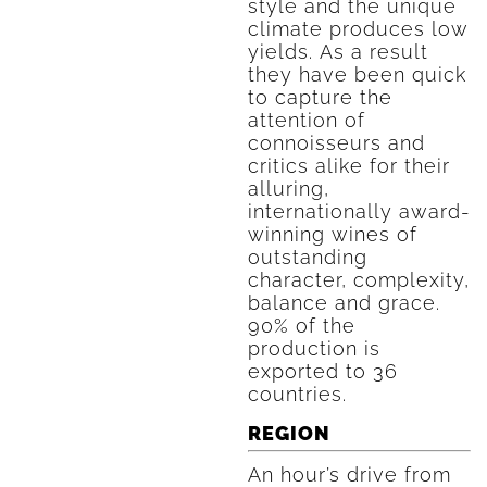
style and the unique
climate produces low
yields. As a result
they have been quick
to capture the
attention of
connoisseurs and
critics alike for their
alluring,
internationally award-
winning wines of
outstanding
character, complexity,
balance and grace.
90% of the
production is
exported to 36
countries.
REGION
An hour’s drive from