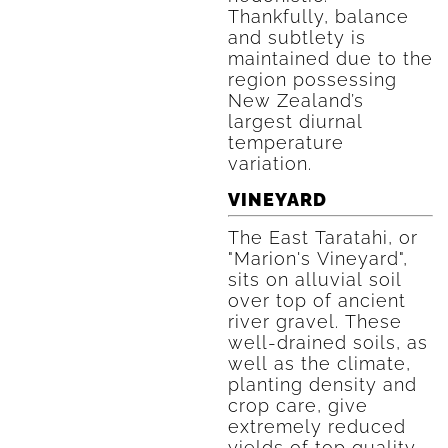
Thankfully, balance
and subtlety is
maintained due to the
region possessing
New Zealand’s
largest diurnal
temperature
variation.
VINEYARD
The East Taratahi, or
"Marion's Vineyard",
sits on alluvial soil
over top of ancient
river gravel. These
well-drained soils, as
well as the climate,
planting density and
crop care, give
extremely reduced
yields of top quality