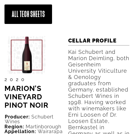
ALL TECH SHEETS
CELLAR PROFILE
Kai Schubert and
Marion Deimling, both
Geisenheim
University Viticulture
& Oenology
2020
graduates from
MARION’S
Germany, established
VINEYARD
Schubert Wines in
1998. Having worked
PINOT NOIR
with winemakers like
Erni Loosen of Dr.
Producer:
Schubert
Loosen Estate,
Wines
Region:
Martinborough
Bernkastel in
Appellation:
Wairarapa
Germany as well as in