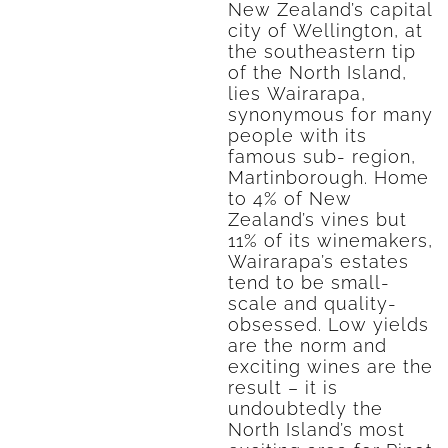
New Zealand’s capital
city of Wellington, at
the southeastern tip
of the North Island,
lies Wairarapa,
synonymous for many
people with its
famous sub- region,
Martinborough. Home
to 4% of New
Zealand’s vines but
11% of its winemakers,
Wairarapa’s estates
tend to be small-
scale and quality-
obsessed. Low yields
are the norm and
exciting wines are the
result – it is
undoubtedly the
North Island’s most