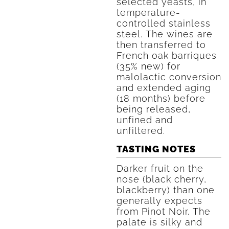
selected yeasts, in
temperature-
controlled stainless
steel. The wines are
then transferred to
French oak barriques
(35% new) for
malolactic conversion
and extended aging
(18 months) before
being released,
unfined and
unfiltered.
TASTING NOTES
Darker fruit on the
nose (black cherry,
blackberry) than one
generally expects
from Pinot Noir. The
palate is silky and