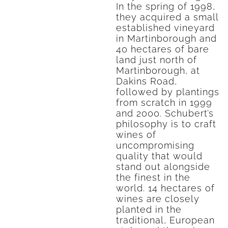
In the spring of 1998,
they acquired a small
established vineyard
in Martinborough and
40 hectares of bare
land just north of
Martinborough, at
Dakins Road,
followed by plantings
from scratch in 1999
and 2000. Schubert’s
philosophy is to craft
wines of
uncompromising
quality that would
stand out alongside
the finest in the
world. 14 hectares of
wines are closely
planted in the
traditional, European