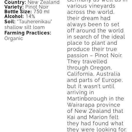
Country:
New Zealand
various vineyards
Variety:
Pinot Noir
across the world,
Bottle Size:
750 ml
Alcohol:
14%
their dream had
Soil:
“Tauherenikau”
always been to set
shallow silt loam
off around the world
Farming Practices:
in search of the ideal
Organic
place to plant and
produce their true
passion – Pinot Noir.
They travelled
through Oregon,
California, Australia
and parts of Europe,
but it wasn't until
arriving in
Martinborough in the
Wairarapa province
of New Zealand that
Kai and Marion felt
they had found what
they were looking for.