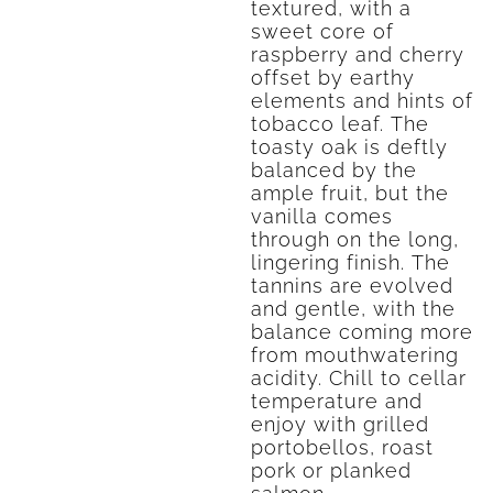
textured, with a
sweet core of
raspberry and cherry
offset by earthy
elements and hints of
tobacco leaf. The
toasty oak is deftly
balanced by the
ample fruit, but the
vanilla comes
through on the long,
lingering finish. The
tannins are evolved
and gentle, with the
balance coming more
from mouthwatering
acidity. Chill to cellar
temperature and
enjoy with grilled
portobellos, roast
pork or planked