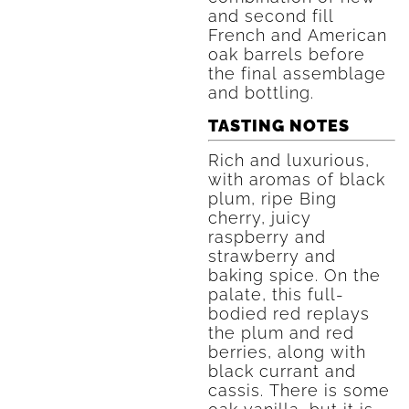
and second fill
French and American
oak barrels before
the final assemblage
and bottling.
TASTING NOTES
Rich and luxurious,
with aromas of black
plum, ripe Bing
cherry, juicy
raspberry and
strawberry and
baking spice. On the
palate, this full-
bodied red replays
the plum and red
berries, along with
black currant and
cassis. There is some