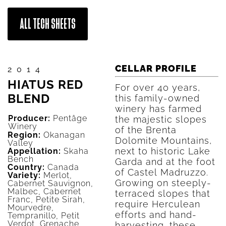
ALL TECH SHEETS
CELLAR PROFILE
2014
HIATUS RED
For over 40 years,
BLEND
this family-owned
winery has farmed
Producer:
Pentâge
the majestic slopes
Winery
of the Brenta
Region:
Okanagan
Dolomite Mountains,
Valley
next to historic Lake
Appellation:
Skaha
Bench
Garda and at the foot
Country:
Canada
of Castel Madruzzo.
Variety:
Merlot,
Growing on steeply-
Cabernet Sauvignon,
Malbec, Cabernet
terraced slopes that
Franc, Petite Sirah,
require Herculean
Mourvedre,
efforts and hand-
Tempranillo, Petit
Verdot, Grenache
harvesting, these