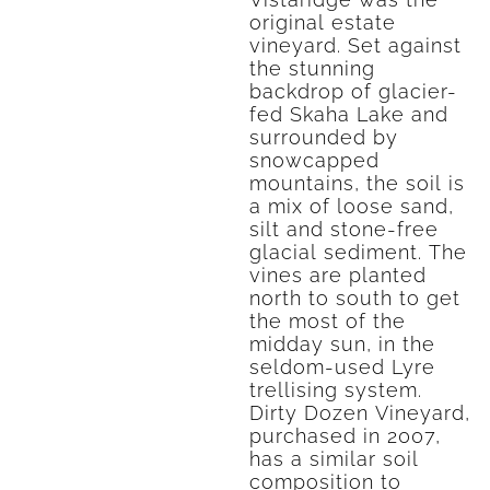
original estate
vineyard. Set against
the stunning
backdrop of glacier-
fed Skaha Lake and
surrounded by
snowcapped
mountains, the soil is
a mix of loose sand,
silt and stone-free
glacial sediment. The
vines are planted
north to south to get
the most of the
midday sun, in the
seldom-used Lyre
trellising system.
Dirty Dozen Vineyard,
purchased in 2007,
has a similar soil
composition to