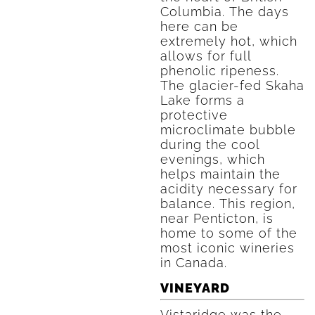
Columbia. The days
here can be
extremely hot, which
allows for full
phenolic ripeness.
The glacier-fed Skaha
Lake forms a
protective
microclimate bubble
during the cool
evenings, which
helps maintain the
acidity necessary for
balance. This region,
near Penticton, is
home to some of the
most iconic wineries
in Canada.
VINEYARD
Vistaridge was the