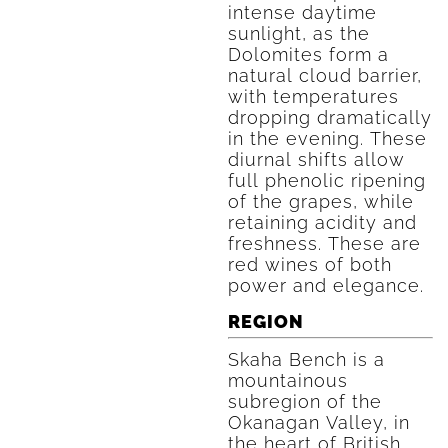
intense daytime
sunlight, as the
Dolomites form a
natural cloud barrier,
with temperatures
dropping dramatically
in the evening. These
diurnal shifts allow
full phenolic ripening
of the grapes, while
retaining acidity and
freshness. These are
red wines of both
power and elegance.
REGION
Skaha Bench is a
mountainous
subregion of the
Okanagan Valley, in
the heart of British