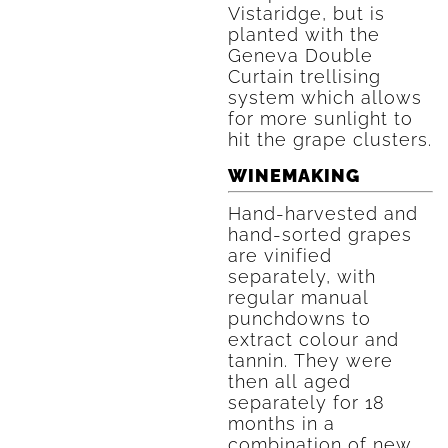
Vistaridge, but is
planted with the
Geneva Double
Curtain trellising
system which allows
for more sunlight to
hit the grape clusters.
WINEMAKING
Hand-harvested and
hand-sorted grapes
are vinified
separately, with
regular manual
punchdowns to
extract colour and
tannin. They were
then all aged
separately for 18
months in a
combination of new