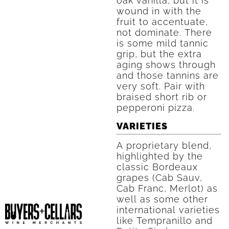
oak vanilla, but it is
wound in with the
fruit to accentuate,
not dominate. There
is some mild tannic
grip, but the extra
aging shows through
and those tannins are
very soft. Pair with
braised short rib or
pepperoni pizza.
VARIETIES
A proprietary blend,
highlighted by the
classic Bordeaux
grapes (Cab Sauv,
Cab Franc, Merlot) as
well as some other
international varieties
like Tempranillo and