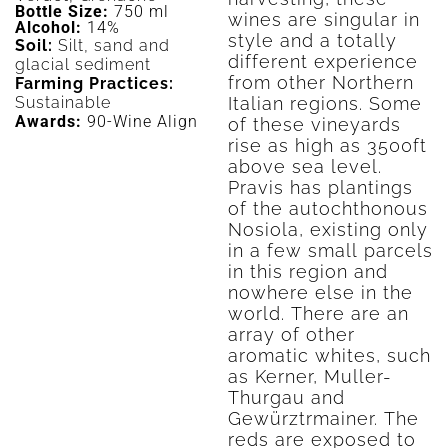
Bottle Size:
750 ml
wines are singular in
Alcohol:
14%
style and a totally
Soil:
Silt, sand and
different experience
glacial sediment
from other Northern
Farming Practices:
Sustainable
Italian regions. Some
Awards:
90-Wine Align
of these vineyards
rise as high as 3500ft
above sea level.
Pravis has plantings
of the autochthonous
Nosiola, existing only
in a few small parcels
in this region and
nowhere else in the
world. There are an
array of other
aromatic whites, such
as Kerner, Muller-
Thurgau and
Gewürztrmainer. The
reds are exposed to