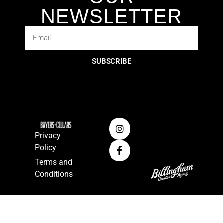
NEWSLETTER
SUBSCRIBE
Privacy
Policy
Terms and
Conditions