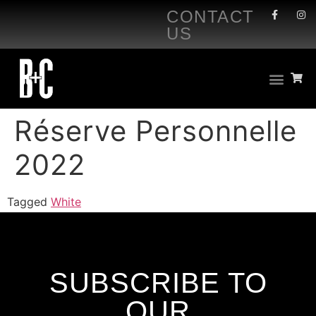
CONTACT
US
Réserve Personnelle
2022
Tagged
White
SUBSCRIBE TO
OUR